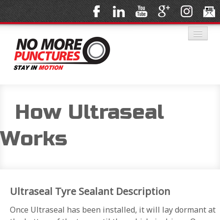
HOME
How Ultraseal
Works
SOLUTIONS
Ultraseal Tyre Sealant Description
PRODUCTS
Once Ultraseal has been installed, it will lay dormant at