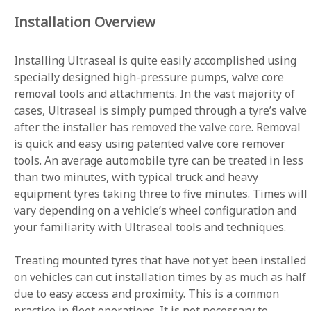
Installation Overview
Installing Ultraseal is quite easily accomplished using
specially designed high-pressure pumps, valve core
removal tools and attachments. In the vast majority of
cases, Ultraseal is simply pumped through a tyre’s valve
after the installer has removed the valve core. Removal
is quick and easy using patented valve core remover
tools. An average automobile tyre can be treated in less
than two minutes, with typical truck and heavy
equipment tyres taking three to five minutes. Times will
vary depending on a vehicle’s wheel configuration and
your familiarity with Ultraseal tools and techniques.
Treating mounted tyres that have not yet been installed
on vehicles can cut installation times by as much as half
due to easy access and proximity. This is a common
practice in fleet operations. It is not necessary to