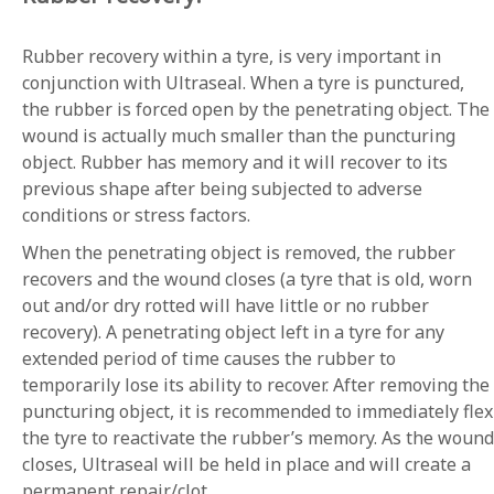
Rubber recovery within a tyre, is very important in
conjunction with Ultraseal. When a tyre is punctured,
the rubber is forced open by the penetrating object. The
wound is actually much smaller than the puncturing
object. Rubber has memory and it will recover to its
previous shape after being subjected to adverse
conditions or stress factors.
When the penetrating object is removed, the rubber
recovers and the wound closes (a tyre that is old, worn
out and/or dry rotted will have little or no rubber
recovery). A penetrating object left in a tyre for any
extended period of time causes the rubber to
temporarily lose its ability to recover. After removing the
puncturing object, it is recommended to immediately flex
the tyre to reactivate the rubber’s memory. As the wound
closes, Ultraseal will be held in place and will create a
permanent repair/clot.