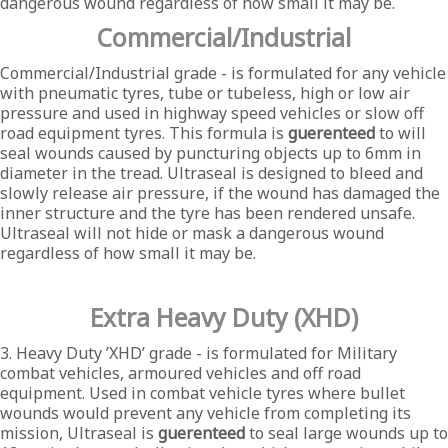
dangerous wound regardless of how small it may be.
Commercial/Industrial
Commercial/Industrial grade - is formulated for any vehicle
with pneumatic tyres, tube or tubeless, high or low air
pressure and used in highway speed vehicles or slow off
road equipment tyres. This formula is
guerenteed
to will
seal wounds caused by puncturing objects up to 6mm in
diameter in the tread. Ultraseal is designed to bleed and
slowly release air pressure, if the wound has damaged the
inner structure and the tyre has been rendered unsafe.
Ultraseal will not hide or mask a dangerous wound
regardless of how small it may be.
Extra Heavy Duty (XHD)
3. Heavy Duty ’XHD’ grade - is formulated for Military
combat vehicles, armoured vehicles and off road
equipment. Used in combat vehicle tyres where bullet
wounds would prevent any vehicle from completing its
mission, Ultraseal is
guerenteed
to seal large wounds up to