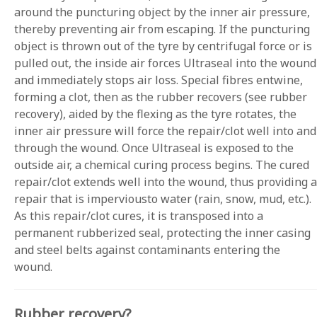
around the puncturing object by the inner air pressure,
thereby preventing air from escaping. If the puncturing
object is thrown out of the tyre by centrifugal force or is
pulled out, the inside air forces Ultraseal into the wound
and immediately stops air loss. Special fibres entwine,
forming a clot, then as the rubber recovers (see rubber
recovery), aided by the flexing as the tyre rotates, the
inner air pressure will force the repair/clot well into and
through the wound. Once Ultraseal is exposed to the
outside air, a chemical curing process begins. The cured
repair/clot extends well into the wound, thus providing a
repair that is imperviousto water (rain, snow, mud, etc.).
As this repair/clot cures, it is transposed into a
permanent rubberized seal, protecting the inner casing
and steel belts against contaminants entering the
wound.
Rubber recovery?