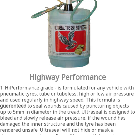
Highway Performance
1. HiPerformance grade - is formulated for any vehicle with
pneumatic tyres, tube or tubeless, high or low air pressure
and used regularly in highway speed. This formula is
guerenteed
to seal wounds caused by puncturing objects
up to 5mm in diameter in the tread. Ultraseal is designed to
bleed and slowly release air pressure, if the wound has
damaged the inner structure and the tyre has been
rendered unsafe. Ultraseal will not hide or mask a